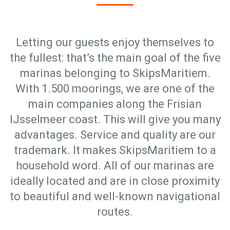
Letting our guests enjoy themselves to
the fullest: that’s the main goal of the five
marinas belonging to SkipsMaritiem.
With 1.500 moorings, we are one of the
main companies along the Frisian
IJsselmeer coast. This will give you many
advantages. Service and quality are our
trademark. It makes SkipsMaritiem to a
household word. All of our marinas are
ideally located and are in close proximity
to beautiful and well-known navigational
routes.