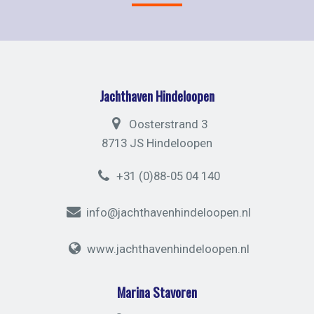
Jachthaven Hindeloopen
Oosterstrand 3
8713 JS Hindeloopen
+31 (0)88-05 04 140
info@jachthavenhindeloopen.nl
www.jachthavenhindeloopen.nl
Marina Stavoren