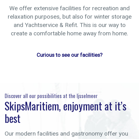
We offer extensive facilities for recreation and
relaxation purposes, but also for winter storage
and Yachtservice & Refit. This is our way to
create a comfortable home away from home.
Curious to see our facilities?
Discover all our possibilities at the Ijsselmeer
SkipsMaritiem, enjoyment at it’s
best
Our modern facilities and gastronomy offer you