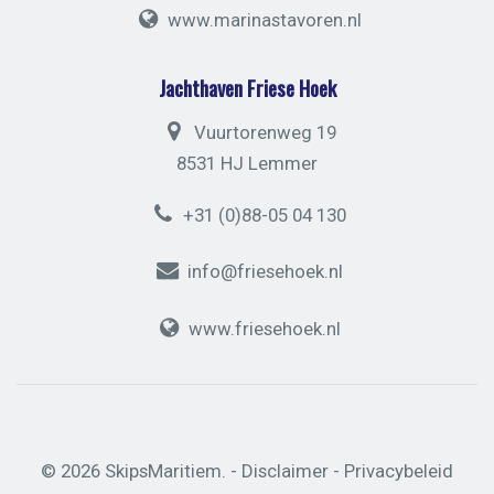
www.marinastavoren.nl
Jachthaven Friese Hoek
Vuurtorenweg 19
8531 HJ Lemmer
+31 (0)88-05 04 130
info@friesehoek.nl
www.friesehoek.nl
© 2026 SkipsMaritiem. -
Disclaimer
-
Privacybeleid