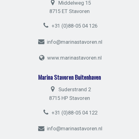
Middelweg 15
8715 ET Stavoren
+31 (0)88-05 04 126
info@marinastavoren.nl
www.marinastavoren.nl
Marina Stavoren Buitenhaven
Suderstrand 2
8715 HP Stavoren
+31 (0)88-05 04 122
info@marinastavoren.nl