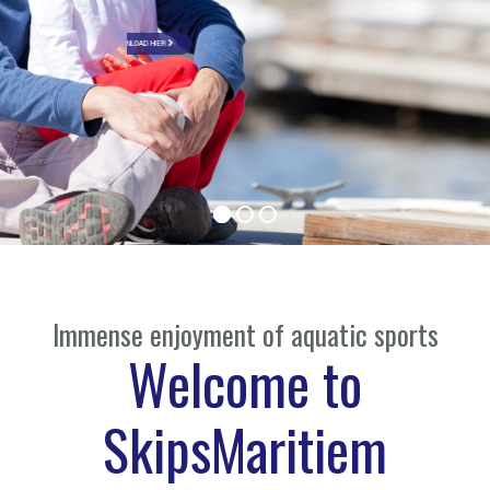
DOWNLOAD HIER
Immense enjoyment of aquatic sports
Welcome to
SkipsMaritiem