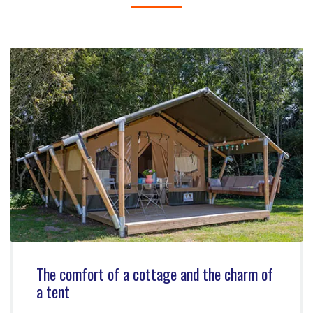
The comfort of a cottage and the charm of
a tent