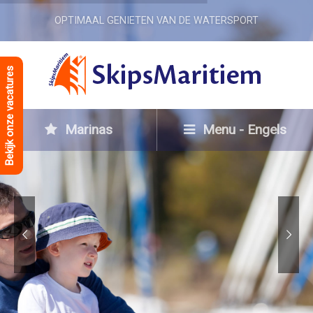
OPTIMAAL GENIETEN VAN DE WATERSPORT
Bekijk onze vacatures
Marinas
Menu - Engels