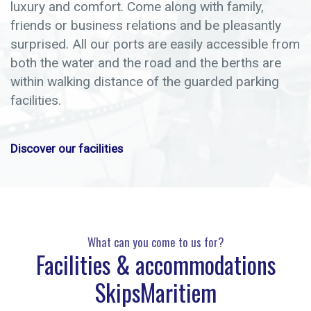
luxury and comfort. Come along with family,
friends or business relations and be pleasantly
surprised. All our ports are easily accessible from
both the water and the road and the berths are
within walking distance of the guarded parking
facilities.
Discover our facilities
What can you come to us for?
Facilities & accommodations
SkipsMaritiem