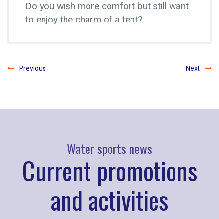
Do you wish more comfort but still want
to enjoy the charm of a tent?
Previous
Next
Water sports news
Current promotions
and activities